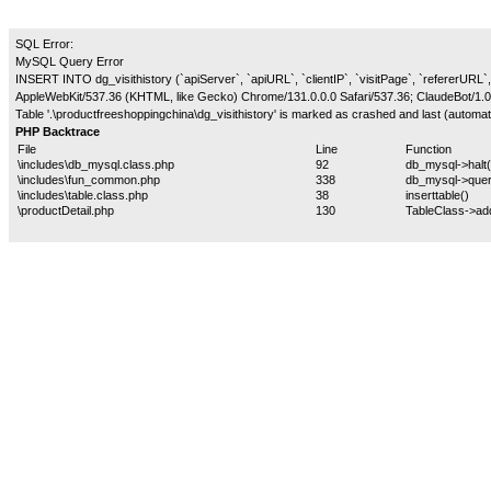
SQL Error:
MySQL Query Error
INSERT INTO dg_visithistory (`apiServer`, `apiURL`, `clientIP`, `visitPage`, `refererURL`,
AppleWebKit/537.36 (KHTML, like Gecko) Chrome/131.0.0.0 Safari/537.36; ClaudeBot/1.0
Table '.\productfreeshoppingchina\dg_visithistory' is marked as crashed and last (automati
PHP Backtrace
File
Line
Function
\includes\db_mysql.class.php
92
db_mysql->halt(
\includes\fun_common.php
338
db_mysql->quer
\includes\table.class.php
38
inserttable()
\productDetail.php
130
TableClass->ad