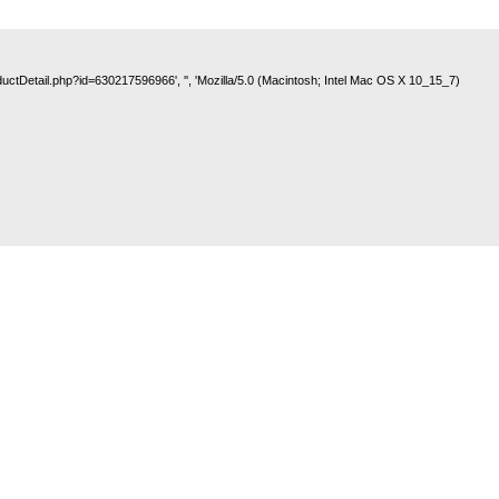
roductDetail.php?id=630217596966', '', 'Mozilla/5.0 (Macintosh; Intel Mac OS X 10_15_7)