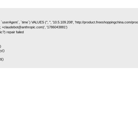
 `userAgent`, `time`) VALUES ('', '', '10.5.109.208', 'http://product.freeshoppingchina.com/p
; +claudebot@anthropic.com)', '1786043881')
c?) repair failed
)
y()
d()