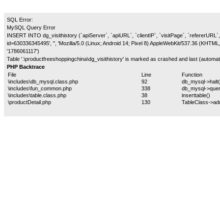
SQL Error:
MySQL Query Error
INSERT INTO dg_visithistory (`apiServer`, `apiURL`, `clientIP`, `visitPage`, `refererURL`, 
id=630336345495', '', 'Mozilla/5.0 (Linux; Android 14; Pixel 8) AppleWebKit/537.36 (KHTM
'1786061117')
Table '.\productfreeshoppingchina\dg_visithistory' is marked as crashed and last (automati
PHP Backtrace
File
Line
Function
\includes\db_mysql.class.php
92
db_mysql->halt(
\includes\fun_common.php
338
db_mysql->quer
\includes\table.class.php
38
inserttable()
\productDetail.php
130
TableClass->ad