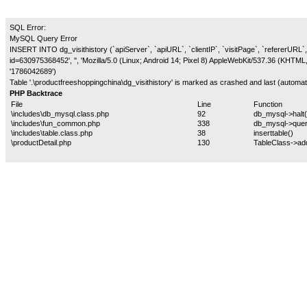
SQL Error:
MySQL Query Error
INSERT INTO dg_visithistory (`apiServer`, `apiURL`, `clientIP`, `visitPage`, `refererURL`, 
id=630975368452', '', 'Mozilla/5.0 (Linux; Android 14; Pixel 8) AppleWebKit/537.36 (KHTM
'1786042689')
Table '.\productfreeshoppingchina\dg_visithistory' is marked as crashed and last (automati
PHP Backtrace
File
Line
Function
\includes\db_mysql.class.php
92
db_mysql->halt(
\includes\fun_common.php
338
db_mysql->quer
\includes\table.class.php
38
inserttable()
\productDetail.php
130
TableClass->ad