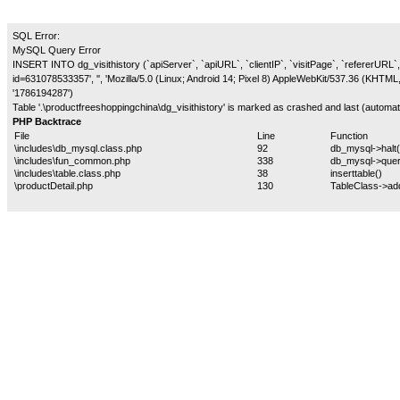
SQL Error:
MySQL Query Error
INSERT INTO dg_visithistory (`apiServer`, `apiURL`, `clientIP`, `visitPage`, `refererURL`, 
id=631078533357', '', 'Mozilla/5.0 (Linux; Android 14; Pixel 8) AppleWebKit/537.36 (KHTM
'1786194287')
Table '.\productfreeshoppingchina\dg_visithistory' is marked as crashed and last (automati
PHP Backtrace
File
Line
Function
\includes\db_mysql.class.php
92
db_mysql->halt(
\includes\fun_common.php
338
db_mysql->quer
\includes\table.class.php
38
inserttable()
\productDetail.php
130
TableClass->ad