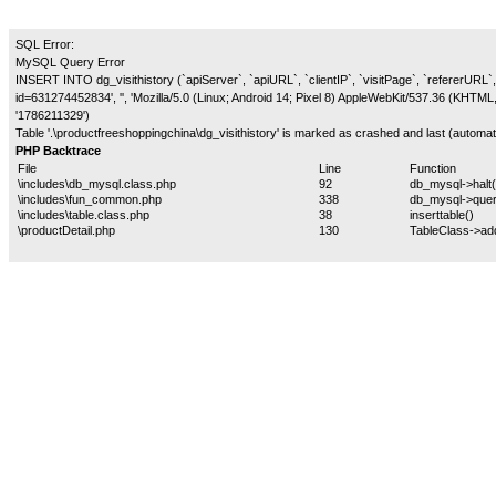
SQL Error:
MySQL Query Error
INSERT INTO dg_visithistory (`apiServer`, `apiURL`, `clientIP`, `visitPage`, `refererURL`, 
id=631274452834', '', 'Mozilla/5.0 (Linux; Android 14; Pixel 8) AppleWebKit/537.36 (KHTM
'1786211329')
Table '.\productfreeshoppingchina\dg_visithistory' is marked as crashed and last (automati
PHP Backtrace
File
Line
Function
\includes\db_mysql.class.php
92
db_mysql->halt(
\includes\fun_common.php
338
db_mysql->quer
\includes\table.class.php
38
inserttable()
\productDetail.php
130
TableClass->ad