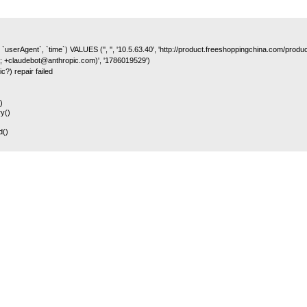
 `userAgent`, `time`) VALUES ('', '', '10.5.63.40', 'http://product.freeshoppingchina.com/prod
; +claudebot@anthropic.com)', '1786019529')
c?) repair failed
)
y()
d()