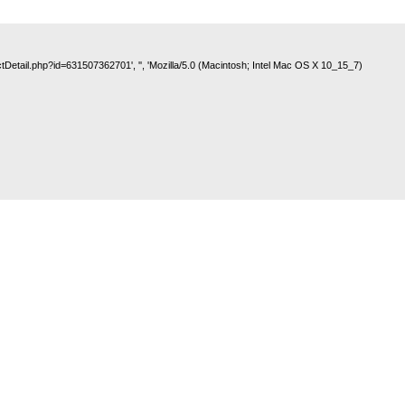
uctDetail.php?id=631507362701', '', 'Mozilla/5.0 (Macintosh; Intel Mac OS X 10_15_7)