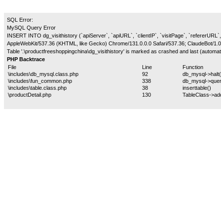
SQL Error:
MySQL Query Error
INSERT INTO dg_visithistory (`apiServer`, `apiURL`, `clientIP`, `visitPage`, `refererURL`,
AppleWebKit/537.36 (KHTML, like Gecko) Chrome/131.0.0.0 Safari/537.36; ClaudeBot/1.0
Table '.\productfreeshoppingchina\dg_visithistory' is marked as crashed and last (automati
PHP Backtrace
File
Line
Function
\includes\db_mysql.class.php
92
db_mysql->halt(
\includes\fun_common.php
338
db_mysql->quer
\includes\table.class.php
38
inserttable()
\productDetail.php
130
TableClass->ad