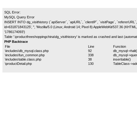
SQL Error:
MySQL Query Error
INSERT INTO dg_visithistory (`apiServer`, `apiURL`, `clientIP`, `visitPage`, `refererURL`, 
id=631871843125', '', 'Mozilla/5.0 (Linux; Android 14; Pixel 8) AppleWebKit/537.36 (KHTM
'1786174093')
Table '.\productfreeshoppingchina\dg_visithistory' is marked as crashed and last (automati
PHP Backtrace
File
Line
Function
\includes\db_mysql.class.php
92
db_mysql->halt(
\includes\fun_common.php
338
db_mysql->quer
\includes\table.class.php
38
inserttable()
\productDetail.php
130
TableClass->ad